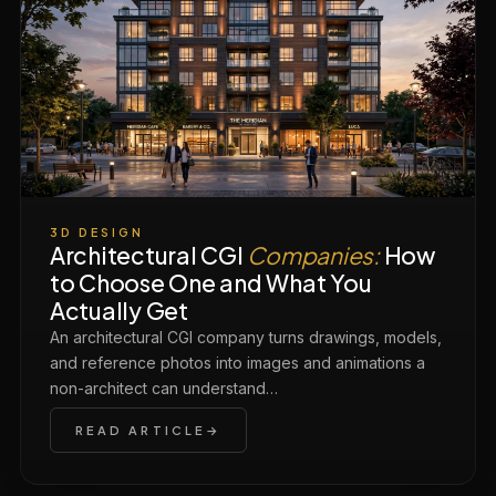
3D DESIGN
Architectural CGI
Companies:
How
to Choose One and What You
Actually Get
An architectural CGI company turns drawings, models,
and reference photos into images and animations a
non-architect can understand…
READ ARTICLE