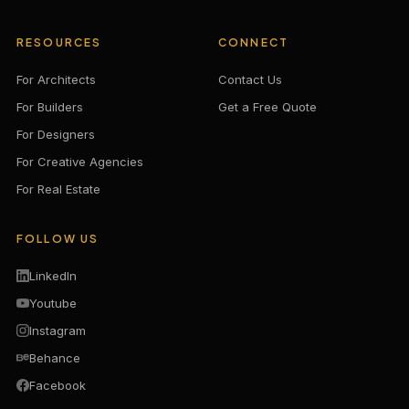
RESOURCES
CONNECT
For Architects
Contact Us
For Builders
Get a Free Quote
For Designers
For Creative Agencies
For Real Estate
FOLLOW US
LinkedIn
Youtube
Instagram
Behance
Facebook