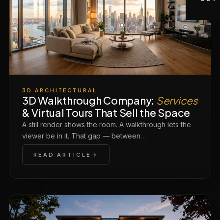
3D ARCHITECTURAL
3D Walkthrough Company:
Services
& Virtual Tours That Sell the Space
A still render shows the room. A walkthrough lets the
viewer be in it. That gap — between…
READ ARTICLE