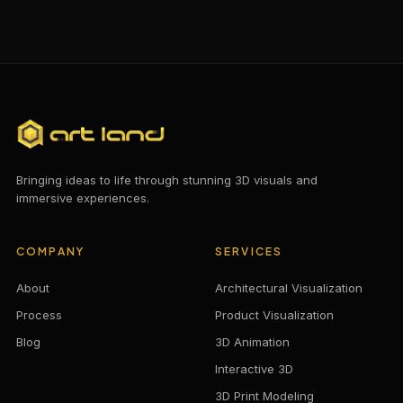
Bringing ideas to life through stunning 3D visuals and
immersive experiences.
COMPANY
SERVICES
About
Architectural Visualization
Process
Product Visualization
Blog
3D Animation
Interactive 3D
3D Print Modeling