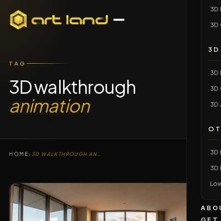
3D 
3D 
3D
TAG
3D 
3D walkthrough
3D 
animation
3D 
OT
3D 
›
HOME
3D WALKTHROUGH ANIMATION
3D 
Low
ABO
GET