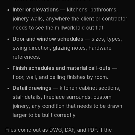
Interior elevations
— kitchens, bathrooms,
joinery walls, anywhere the client or contractor
needs to see the millwork laid out flat.
Door and window schedules
— sizes, types,
swing direction, glazing notes, hardware
references.
Finish schedules and material call-outs
—
floor, wall, and ceiling finishes by room.
Detail drawings
— kitchen cabinet sections,
stair details, fireplace surrounds, custom
joinery, any condition that needs to be drawn
larger to be built correctly.
Files come out as DWG, DXF, and PDF. If the