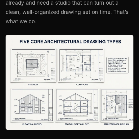
already and need a studio that can turn out a
clean, well-organized drawing set on time. That’s
what we do.