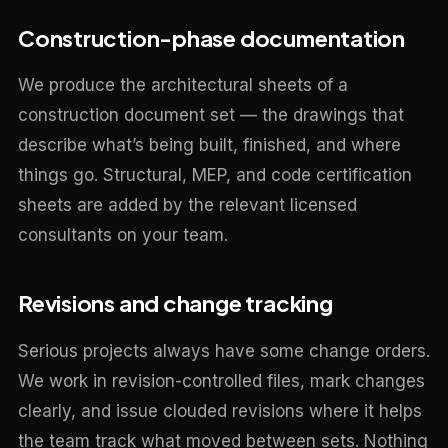
Construction-phase documentation
We produce the architectural sheets of a
construction document set — the drawings that
describe what’s being built, finished, and where
things go. Structural, MEP, and code certification
sheets are added by the relevant licensed
consultants on your team.
Revisions and change tracking
Serious projects always have some change orders.
We work in revision-controlled files, mark changes
clearly, and issue clouded revisions where it helps
the team track what moved between sets. Nothing