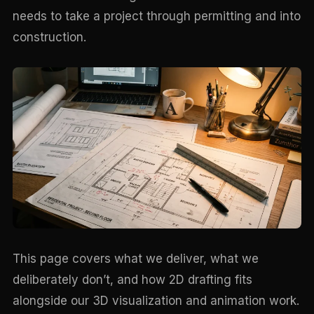
needs to take a project through permitting and into
construction.
This page covers what we deliver, what we
deliberately don’t, and how 2D drafting fits
alongside our 3D visualization and animation work.