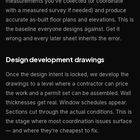
measurements you’ve collected (or coordinate
with a measured survey if needed) and produce
accurate as-built floor plans and elevations. This is
the baseline everyone designs against. Get it
wrong and every later sheet inherits the error.
Design development drawings
Once the design intent is locked, we develop the
drawings to a level where a contractor can price
the work and a permit set can be assembled. Wall
thicknesses get real. Window schedules appear.
Sections cut through the actual conditions. This is
the stage where most coordination issues surface
— and where they’re cheapest to fix.