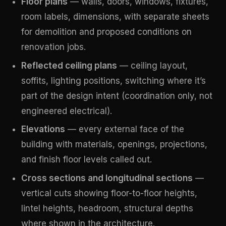
Floor plans
— walls, doors, windows, fixtures,
room labels, dimensions, with separate sheets
for demolition and proposed conditions on
renovation jobs.
Reflected ceiling plans
— ceiling layout,
soffits, lighting positions, switching where it’s
part of the design intent (coordination only, not
engineered electrical).
Elevations
— every external face of the
building with materials, openings, projections,
and finish floor levels called out.
Cross sections and longitudinal sections
—
vertical cuts showing floor-to-floor heights,
lintel heights, headroom, structural depths
where shown in the architecture.