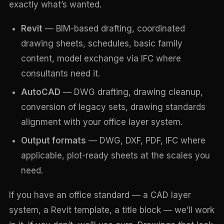
exactly what’s wanted.
Revit
— BIM-based drafting, coordinated
drawing sheets, schedules, basic family
content, model exchange via IFC where
consultants need it.
AutoCAD
— DWG drafting, drawing cleanup,
conversion of legacy sets, drawing standards
alignment with your office layer system.
Output formats
— DWG, DXF, PDF, IFC where
applicable, plot-ready sheets at the scales you
need.
If you have an office standard — a CAD layer
system, a Revit template, a title block — we’ll work