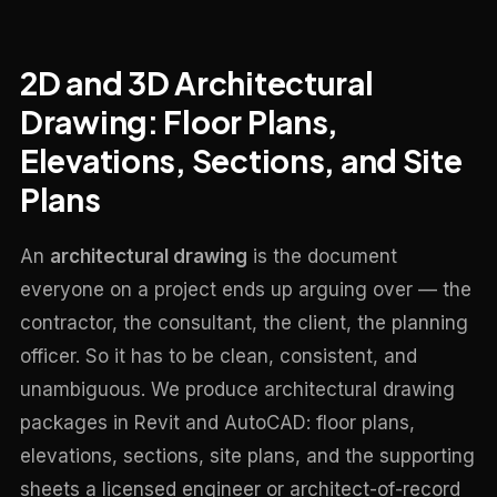
2D and 3D Architectural
Drawing: Floor Plans,
Elevations, Sections, and Site
Plans
An
architectural drawing
is the document
everyone on a project ends up arguing over — the
contractor, the consultant, the client, the planning
officer. So it has to be clean, consistent, and
unambiguous. We produce architectural drawing
packages in Revit and AutoCAD: floor plans,
elevations, sections, site plans, and the supporting
sheets a licensed engineer or architect-of-record