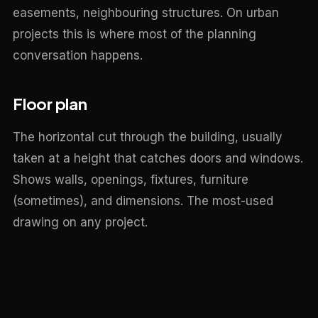
easements, neighbouring structures. On urban
projects this is where most of the planning
conversation happens.
Floor plan
The horizontal cut through the building, usually
taken at a height that catches doors and windows.
Shows walls, openings, fixtures, furniture
(sometimes), and dimensions. The most-used
drawing on any project.
Elevation
A flat view of one external face of the building.