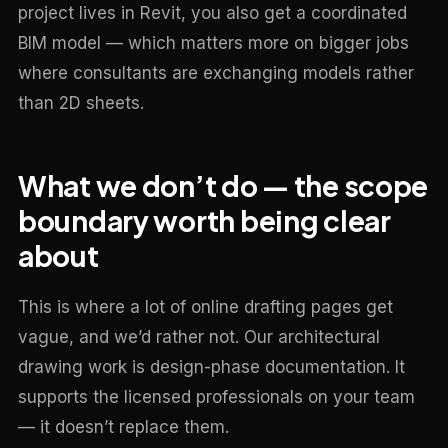
project lives in Revit, you also get a coordinated
BIM model — which matters more on bigger jobs
where consultants are exchanging models rather
than 2D sheets.
What we don’t do — the scope
boundary worth being clear
about
This is where a lot of online drafting pages get
vague, and we’d rather not. Our architectural
drawing work is design-phase documentation. It
supports the licensed professionals on your team
— it doesn’t replace them.