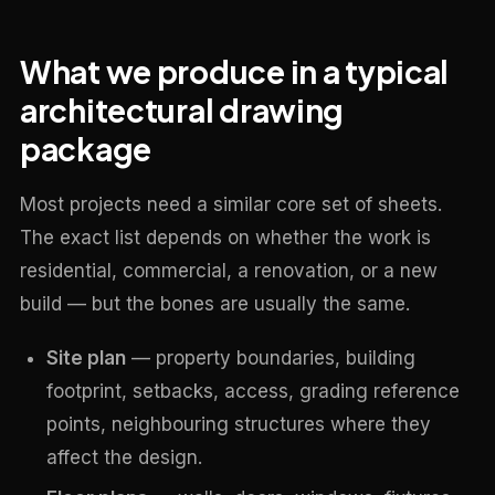
What we produce in a typical
architectural drawing
package
Most projects need a similar core set of sheets.
The exact list depends on whether the work is
residential, commercial, a renovation, or a new
build — but the bones are usually the same.
Site plan
— property boundaries, building
footprint, setbacks, access, grading reference
points, neighbouring structures where they
affect the design.