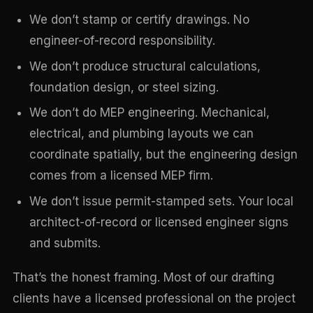
We don’t stamp or certify drawings. No
engineer-of-record responsibility.
We don’t produce structural calculations,
foundation design, or steel sizing.
We don’t do MEP engineering. Mechanical,
electrical, and plumbing layouts we can
coordinate spatially, but the engineering design
comes from a licensed MEP firm.
We don’t issue permit-stamped sets. Your local
architect-of-record or licensed engineer signs
and submits.
That’s the honest framing. Most of our drafting
clients have a licensed professional on the project