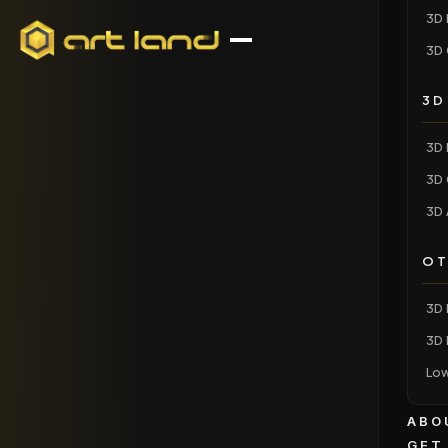
3D 
3D 
3D
3D 
3D 
3D 
OT
3D 
3D 
Low
ABO
GET