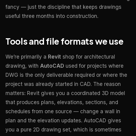
fancy — just the discipline that keeps drawings
useful three months into construction.
Tools and file formats we use
We’re primarily a
Revit
shop for architectural
drawing, with
AutoCAD
used for projects where
DWG is the only deliverable required or where the
project was already started in CAD. The reason
matters: Revit gives you a coordinated 3D model
that produces plans, elevations, sections, and
schedules from one source — change a wall in
plan and the elevation updates. AutoCAD gives
you a pure 2D drawing set, which is sometimes