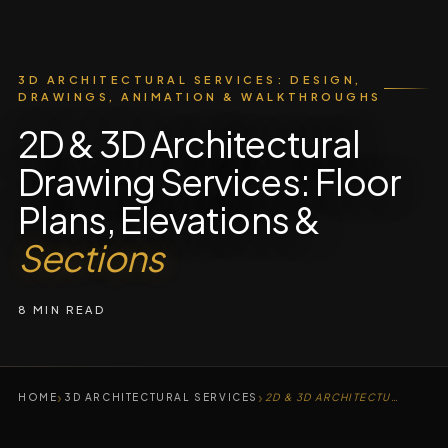
3D ARCHITECTURAL SERVICES: DESIGN,
DRAWINGS, ANIMATION & WALKTHROUGHS
2D & 3D Architectural
Drawing Services: Floor
Plans, Elevations &
Sections
8 MIN READ
›
›
HOME
3D ARCHITECTURAL SERVICES
2D & 3D ARCHITECTURAL DRAWING SERVICES