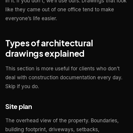
in it. If you don’t, we’ll use ours. Drawings that look
like they came out of one office tend to make
everyone’s life easier.
Types of architectural
drawings explained
This section is more useful for clients who don’t
deal with construction documentation every day.
Skip if you do.
Site plan
The overhead view of the property. Boundaries,
building footprint, driveways, setbacks,