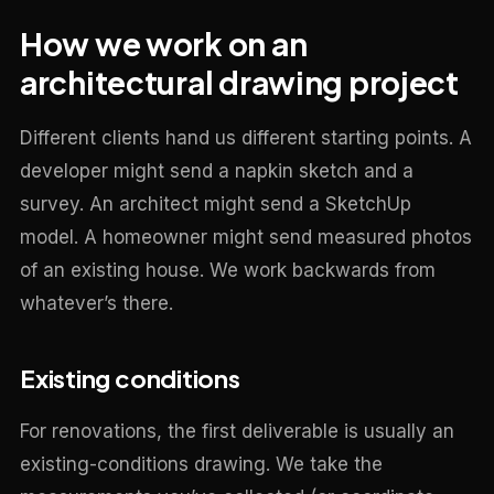
How we work on an
architectural drawing project
Different clients hand us different starting points. A
developer might send a napkin sketch and a
survey. An architect might send a SketchUp
model. A homeowner might send measured photos
of an existing house. We work backwards from
whatever’s there.
Existing conditions
For renovations, the first deliverable is usually an
existing-conditions drawing. We take the