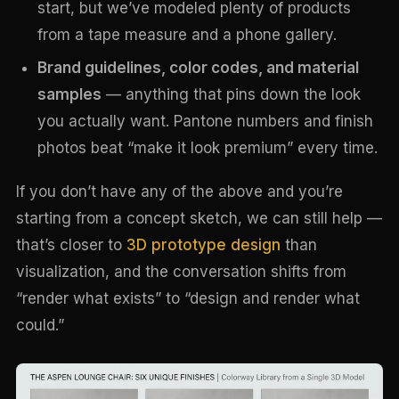
start, but we’ve modeled plenty of products
from a tape measure and a phone gallery.
Brand guidelines, color codes, and material
samples
— anything that pins down the look
you actually want. Pantone numbers and finish
photos beat “make it look premium” every time.
If you don’t have any of the above and you’re
starting from a concept sketch, we can still help —
that’s closer to
3D prototype design
than
visualization, and the conversation shifts from
“render what exists” to “design and render what
could.”