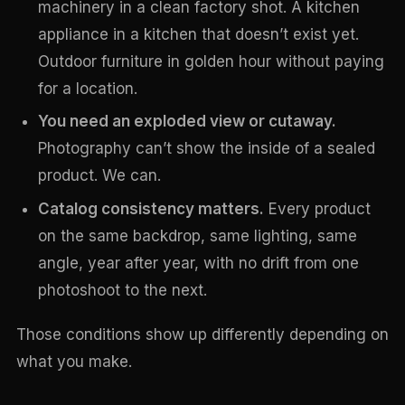
machinery in a clean factory shot. A kitchen
appliance in a kitchen that doesn’t exist yet.
Outdoor furniture in golden hour without paying
for a location.
You need an exploded view or cutaway.
Photography can’t show the inside of a sealed
product. We can.
Catalog consistency matters.
Every product
on the same backdrop, same lighting, same
angle, year after year, with no drift from one
photoshoot to the next.
Those conditions show up differently depending on
what you make.