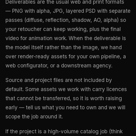
Deliverables are the usual web and print formats
— PNG with alpha, JPG, layered PSD with separate
passes (diffuse, reflection, shadow, AO, alpha) so
your retoucher can keep working, plus the final
video for animation work. When the deliverable is
the model itself rather than the image, we hand
over render-ready assets for your own pipeline, a
web configurator, or a downstream agency.
Source and project files are not included by
default. Some assets we work with carry licences
that cannot be transferred, so it is worth raising
early — tell us what you need to own and we will
scope the job around it.
If the project is a high-volume catalog job (think