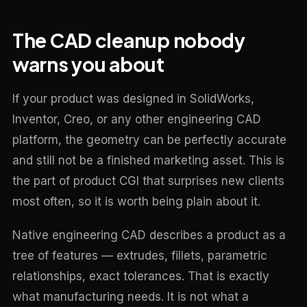
The CAD cleanup nobody
warns you about
If your product was designed in SolidWorks,
Inventor, Creo, or any other engineering CAD
platform, the geometry can be perfectly accurate
and still not be a finished marketing asset. This is
the part of product CGI that surprises new clients
most often, so it is worth being plain about it.
Native engineering CAD describes a product as a
tree of features — extrudes, fillets, parametric
relationships, exact tolerances. That is exactly
what manufacturing needs. It is not what a