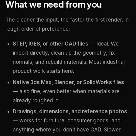
What we need from you
The cleaner the input, the faster the first render. In
rough order of preference:
STEP, IGES, or other CAD files
— ideal. We
import directly, clean up the geometry, fix
normals, and rebuild materials. Most industrial
product work starts here.
Native 3ds Max, Blender, or SolidWorks files
— also fine, even better when materials are
already roughed in.
Drawings, dimensions, and reference photos
— works for furniture, consumer goods, and
anything where you don’t have CAD. Slower