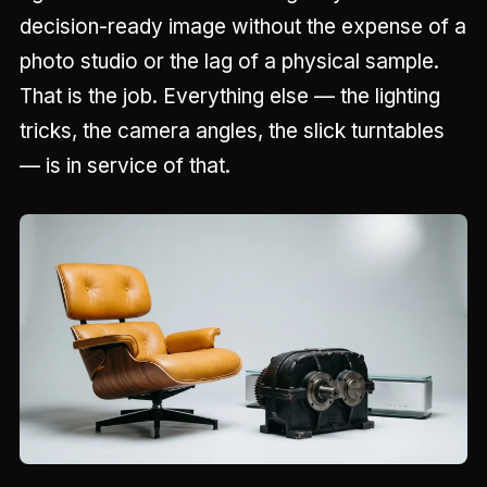
decision-ready image without the expense of a
photo studio or the lag of a physical sample.
That is the job. Everything else — the lighting
tricks, the camera angles, the slick turntables
— is in service of that.