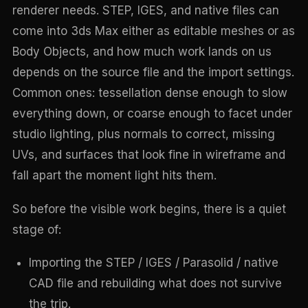
renderer needs. STEP, IGES, and native files can
come into 3ds Max either as editable meshes or as
Body Objects, and how much work lands on us
depends on the source file and the import settings.
Common ones: tessellation dense enough to slow
everything down, or coarse enough to facet under
studio lighting, plus normals to correct, missing
UVs, and surfaces that look fine in wireframe and
fall apart the moment light hits them.
So before the visible work begins, there is a quiet
stage of:
Importing the STEP / IGES / Parasolid / native
CAD file and rebuilding what does not survive
the trip.