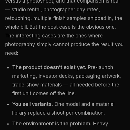
versus a photoshoot, and that comparison is real
— studio rental, photographer day rates,
retouching, multiple finish samples shipped in, the
whole bill. But the cost case is the obvious one.
The interesting cases are the ones where
photography simply cannot produce the result you
need:
The product doesn’t exist yet.
Pre-launch
marketing, investor decks, packaging artwork,
trade-show materials — all needed before the
first unit comes off the line.
You sell variants.
One model and a material
library replace a shoot per combination.
The environment is the problem.
Heavy