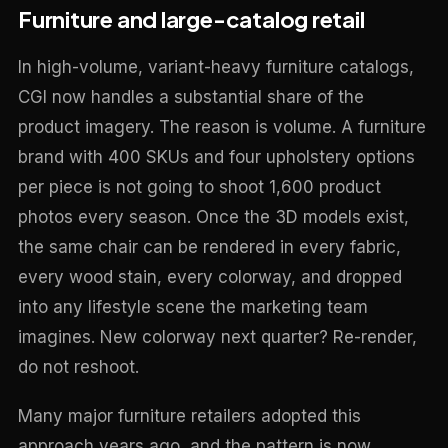
Furniture and large-catalog retail
In high-volume, variant-heavy furniture catalogs,
CGI now handles a substantial share of the
product imagery. The reason is volume. A furniture
brand with 400 SKUs and four upholstery options
per piece is not going to shoot 1,600 product
photos every season. Once the 3D models exist,
the same chair can be rendered in every fabric,
every wood stain, every colorway, and dropped
into any lifestyle scene the marketing team
imagines. New colorway next quarter? Re-render,
do not reshoot.
Many major furniture retailers adopted this
approach years ago, and the pattern is now