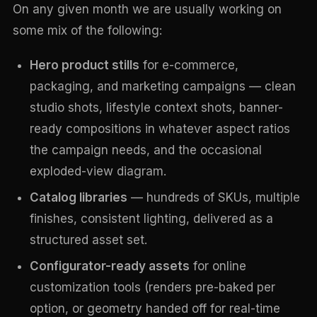
On any given month we are usually working on
some mix of the following:
Hero product stills
for e-commerce,
packaging, and marketing campaigns — clean
studio shots, lifestyle context shots, banner-
ready compositions in whatever aspect ratios
the campaign needs, and the occasional
exploded-view diagram.
Catalog libraries
— hundreds of SKUs, multiple
finishes, consistent lighting, delivered as a
structured asset set.
Configurator-ready assets
for online
customization tools (renders pre-baked per
option, or geometry handed off for real-time