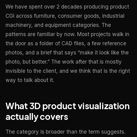
We have spent over 2 decades producing product
CGI across furniture, consumer goods, industrial
machinery, and equipment categories. The
patterns are familiar by now. Most projects walk in
the door as a folder of CAD files, a few reference
photos, and a brief that says “make it look like the
photo, but better.” The work after that is mostly
invisible to the client, and we think that is the right
way to talk about it.
What 3D product visualization
actually covers
The category is broader than the term suggests.