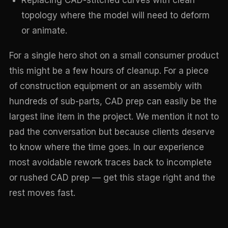
Replacing CAD-stitched curves with clean
topology where the model will need to deform
or animate.
For a single hero shot on a small consumer product
this might be a few hours of cleanup. For a piece
of construction equipment or an assembly with
hundreds of sub-parts, CAD prep can easily be the
largest line item in the project. We mention it not to
pad the conversation but because clients deserve
to know where the time goes. In our experience
most avoidable rework traces back to incomplete
or rushed CAD prep — get this stage right and the
rest moves fast.