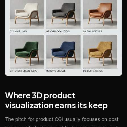
Where 3D product
visualization earns its keep
The pitch for product CGI usually focuses on cost