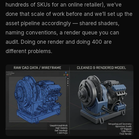
hundreds of SKUs for an online retailer), we’ve
done that scale of work before and we’ll set up the
asset pipeline accordingly — shared shaders,
naming conventions, a render queue you can
audit. Doing one render and doing 400 are
different problems.