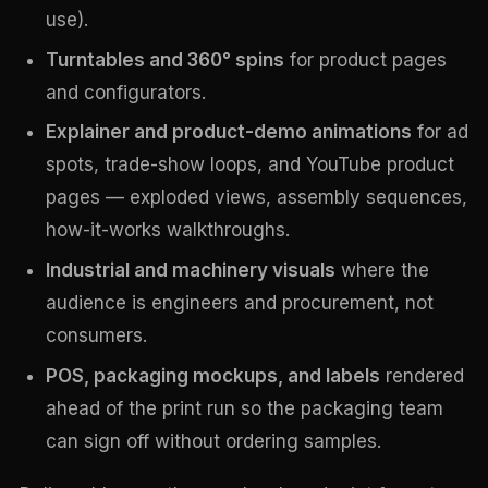
use).
Turntables and 360° spins
for product pages
and configurators.
Explainer and product-demo animations
for ad
spots, trade-show loops, and YouTube product
pages — exploded views, assembly sequences,
how-it-works walkthroughs.
Industrial and machinery visuals
where the
audience is engineers and procurement, not
consumers.
POS, packaging mockups, and labels
rendered
ahead of the print run so the packaging team
can sign off without ordering samples.