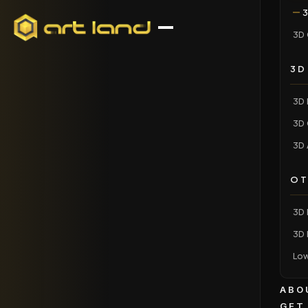
3
3D 
3D
3D 
3D 
3D 
OT
3D 
3D 
Low
ABO
GET