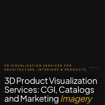
3D VISUALIZATION SERVICES FOR
ARCHITECTURE, INTERIORS & PRODUCTS
3D Product Visualization
Services: CGI, Catalogs
and Marketing
Imagery