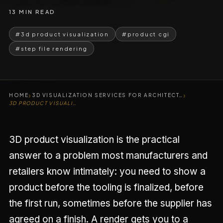
13 MIN READ
#3d product visualization
#product cgi
#step file rendering
›
›
HOME
3D VISUALIZATION SERVICES FOR ARCHITECT…
3D PRODUCT VISUALIZATION SERVICES
3D product visualization is the practical
answer to a problem most manufacturers and
retailers know intimately: you need to show a
product before the tooling is finalized, before
the first run, sometimes before the supplier has
agreed on a finish. A render gets you to a