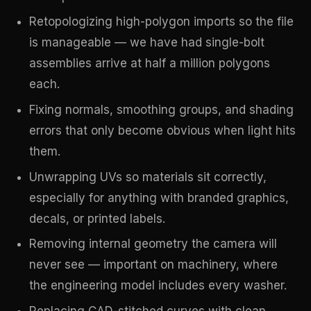
Retopologizing high-polygon imports so the file
is manageable — we have had single-bolt
assemblies arrive at half a million polygons
each.
Fixing normals, smoothing groups, and shading
errors that only become obvious when light hits
them.
Unwrapping UVs so materials sit correctly,
especially for anything with branded graphics,
decals, or printed labels.
Removing internal geometry the camera will
never see — important on machinery, where
the engineering model includes every washer.