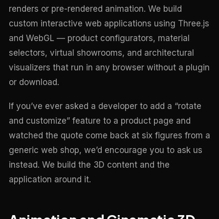
renders or pre-rendered animation. We build
custom interactive web applications using Three.js
and WebGL — product configurators, material
selectors, virtual showrooms, and architectural
visualizers that run in any browser without a plugin
or download.
If you’ve ever asked a developer to add a “rotate
and customize” feature to a product page and
watched the quote come back at six figures from a
generic web shop, we’d encourage you to ask us
instead. We build the 3D content and the
application around it.