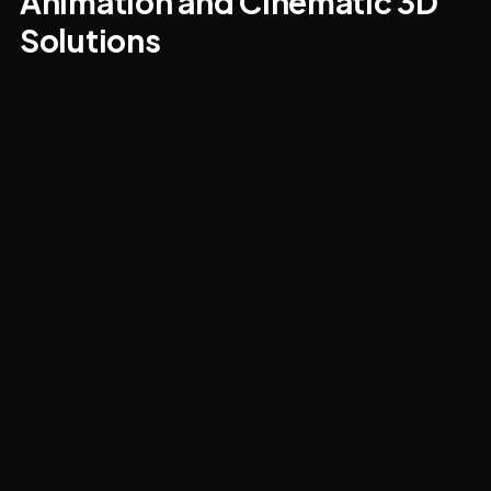
Animation and Cinematic 3D
Solutions
We deliver both traditional cinematic animation
(3ds Max plus After Effects and Premiere for post)
and game-engine real-time walkthroughs.
Architectural flythroughs, product explainers,
character animation, marketing videos, and
educational/explainer series for technical topics.
Half the value of a good animation is that
everyone shuts up about the static views and
starts arguing about pacing instead — which is the
conversation that actually closes deals.