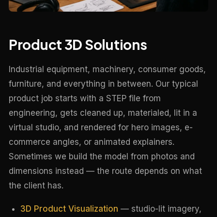
Product 3D Solutions
Industrial equipment, machinery, consumer goods,
furniture, and everything in between. Our typical
product job starts with a STEP file from
engineering, gets cleaned up, materialed, lit in a
virtual studio, and rendered for hero images, e-
commerce angles, or animated explainers.
Sometimes we build the model from photos and
dimensions instead — the route depends on what
the client has.
3D Product Visualization
— studio-lit imagery,