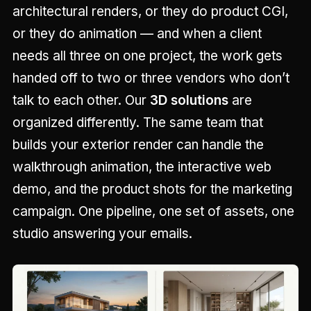
architectural renders, or they do product CGI,
or they do animation — and when a client
needs all three on one project, the work gets
handed off to two or three vendors who don’t
talk to each other. Our
3D solutions
are
organized differently. The same team that
builds your exterior render can handle the
walkthrough animation, the interactive web
demo, and the product shots for the marketing
campaign. One pipeline, one set of assets, one
studio answering your emails.