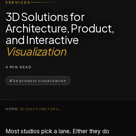
SERVICES
3D Solutions for
Architecture, Product,
and Interactive
Visualization
4 MIN READ
#3d product visualization
›
HOME
3D SOLUTIONS FOR ARCHITECTURE, PRODUCT
Most studios pick a lane. Either they do