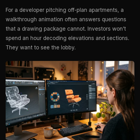
For a developer pitching off-plan apartments, a
walkthrough animation often answers questions
that a drawing package cannot. Investors won’t
spend an hour decoding elevations and sections.
They want to see the lobby.