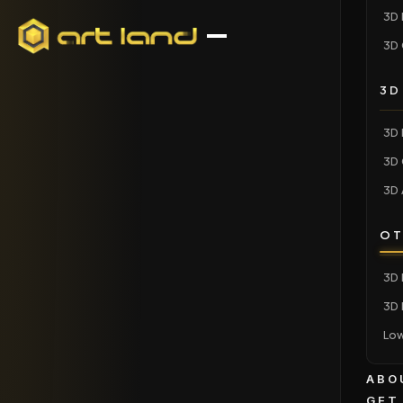
3D 
3D 
3D
3D 
3D 
3D 
OT
3D 
3D 
Low
ABO
GET