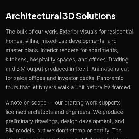
Architectural 3D Solutions
The bulk of our work. Exterior visuals for residential
homes, villas, mixed-use developments, and
master plans. Interior renders for apartments,
kitchens, hospitality spaces, and offices. Drafting
and BIM output produced in Revit. Animations cut
for sales offices and investor decks. Panoramic
tours that let buyers walk a unit before it’s framed.
A note on scope — our drafting work supports
licensed architects and engineers. We produce
preliminary drawings, design development, and
BIM models, but we don’t stamp or certify. The