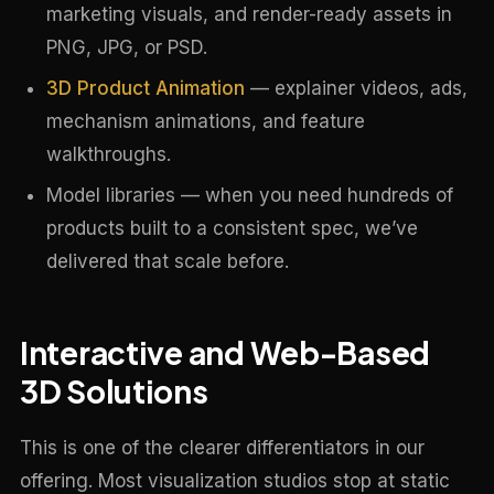
marketing visuals, and render-ready assets in
PNG, JPG, or PSD.
3D Product Animation
— explainer videos, ads,
mechanism animations, and feature
walkthroughs.
Model libraries — when you need hundreds of
products built to a consistent spec, we’ve
delivered that scale before.
Interactive and Web-Based
3D Solutions
This is one of the clearer differentiators in our
offering. Most visualization studios stop at static