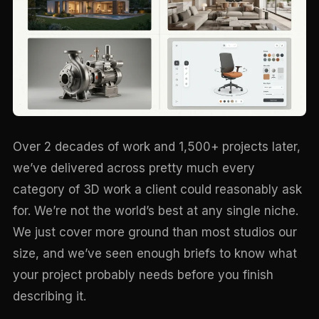
Over 2 decades of work and 1,500+ projects later,
we’ve delivered across pretty much every
category of 3D work a client could reasonably ask
for. We’re not the world’s best at any single niche.
We just cover more ground than most studios our
size, and we’ve seen enough briefs to know what
your project probably needs before you finish
describing it.