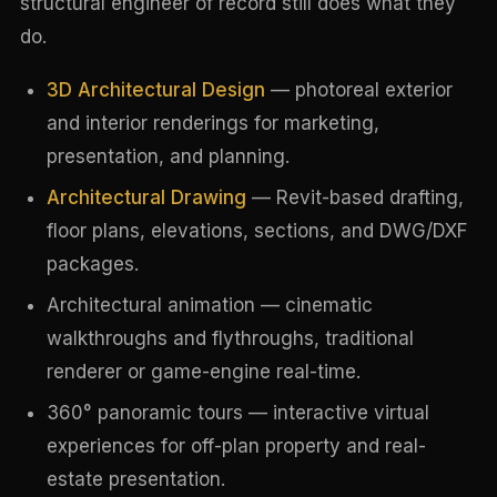
structural engineer of record still does what they
do.
3D Architectural Design
— photoreal exterior
and interior renderings for marketing,
presentation, and planning.
Architectural Drawing
— Revit-based drafting,
floor plans, elevations, sections, and DWG/DXF
packages.
Architectural animation — cinematic
walkthroughs and flythroughs, traditional
renderer or game-engine real-time.
360° panoramic tours — interactive virtual
experiences for off-plan property and real-
estate presentation.