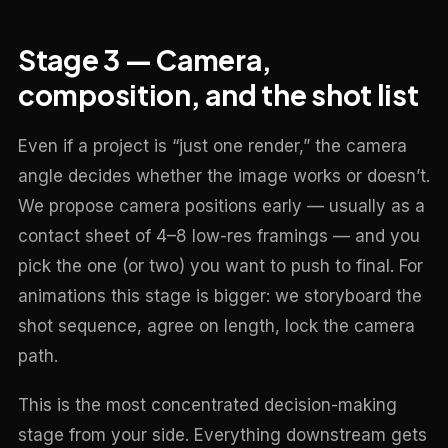
Stage 3 — Camera,
composition, and the shot list
Even if a project is “just one render,” the camera
angle decides whether the image works or doesn’t.
We propose camera positions early — usually as a
contact sheet of 4–8 low-res framings — and you
pick the one (or two) you want to push to final. For
animations this stage is bigger: we storyboard the
shot sequence, agree on length, lock the camera
path.
This is the most concentrated decision-making
stage from your side. Everything downstream gets