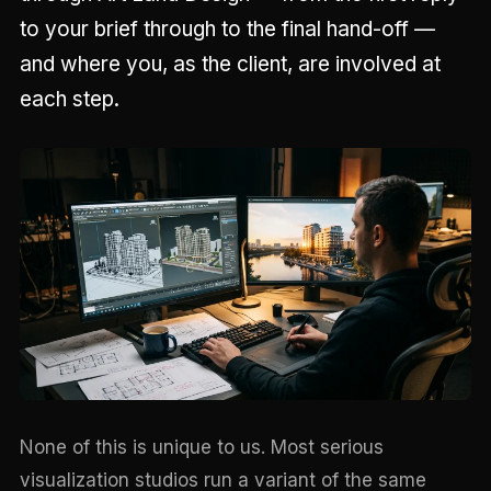
to your brief through to the final hand-off —
and where you, as the client, are involved at
each step.
None of this is unique to us. Most serious
visualization studios run a variant of the same