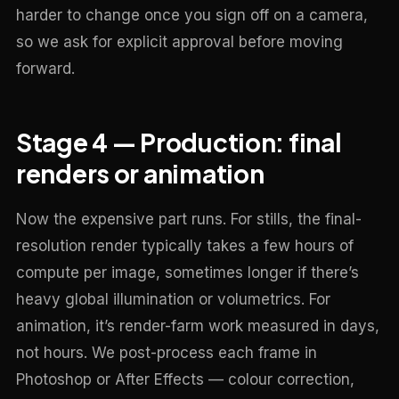
harder to change once you sign off on a camera,
so we ask for explicit approval before moving
forward.
Stage 4 — Production: final
renders or animation
Now the expensive part runs. For stills, the final-
resolution render typically takes a few hours of
compute per image, sometimes longer if there’s
heavy global illumination or volumetrics. For
animation, it’s render-farm work measured in days,
not hours. We post-process each frame in
Photoshop or After Effects — colour correction,