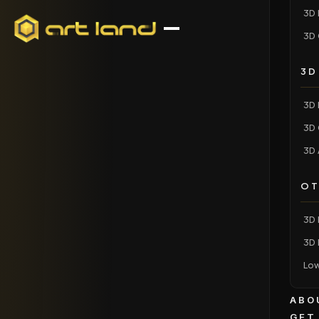
3D 
3D 
3D
3D 
3D 
3D 
OT
3D 
3D 
Low
ABO
GET