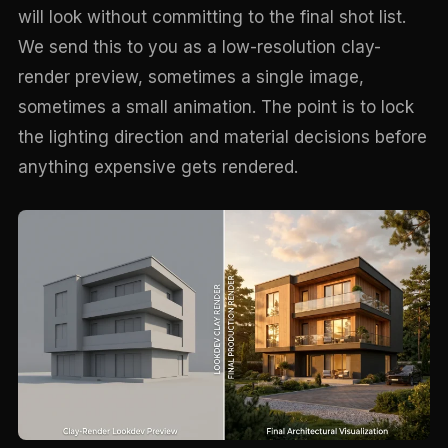
will look without committing to the final shot list.
We send this to you as a low-resolution clay-
render preview, sometimes a single image,
sometimes a small animation. The point is to lock
the lighting direction and material decisions before
anything expensive gets rendered.