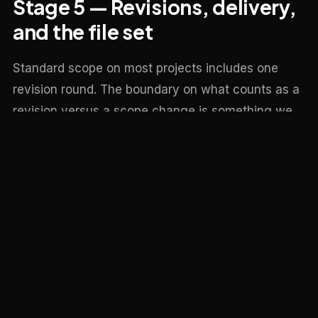
Stage 5 — Revisions, delivery,
and the file set
Standard scope on most projects includes one
revision round. The boundary on what counts as a
revision versus a scope change is something we
make explicit at the start — small tweaks (material
swaps, colour grading, sky changes, small
composition shifts) are revisions; new cameras,
new geometry, new lighting direction are scope
changes. If a project needs more revision rounds
than the scope allows, we say so before doing the
work.
On final delivery you get the full-resolution output
in the formats agreed in the brief — usually