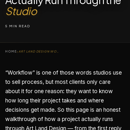
Studio
5 MIN READ
›
HOME
ART LAND DESIGN WORKFLOW
“Workflow” is one of those words studios use
to sell process, but most clients only care
about it for one reason: they want to know
how long their project takes and where
decisions get made. So this page is an honest
walkthrough of how a project actually runs
through Art Land Design — from the first reply