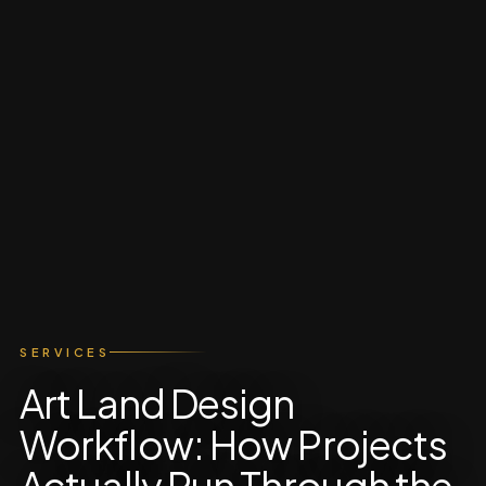
SERVICES
Art Land Design
Workflow: How Projects
Actually Run Through the