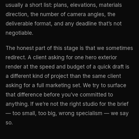
usually a short list: plans, elevations, materials
direction, the number of camera angles, the
deliverable format, and any deadline that’s not
negotiable.
The honest part of this stage is that we sometimes
redirect. A client asking for one hero exterior
render at the speed and budget of a quick draft is
a different kind of project than the same client
asking for a full marketing set. We try to surface
that difference before you’ve committed to
anything. If we’re not the right studio for the brief
— too small, too big, wrong specialism — we say
so.