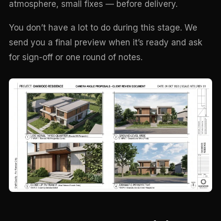
atmosphere, small fixes — before delivery.
You don’t have a lot to do during this stage. We
send you a final preview when it’s ready and ask
for sign-off or one round of notes.