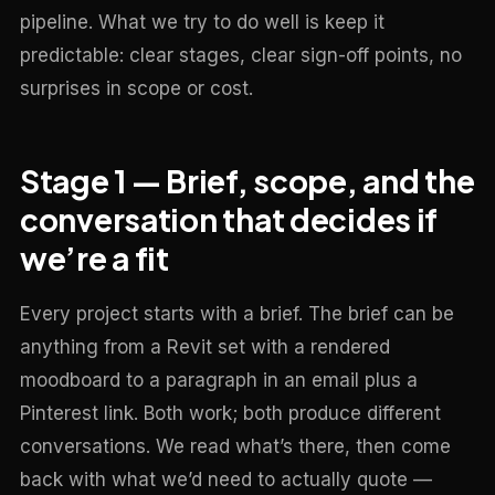
pipeline. What we try to do well is keep it
predictable: clear stages, clear sign-off points, no
surprises in scope or cost.
Stage 1 — Brief, scope, and the
conversation that decides if
we’re a fit
Every project starts with a brief. The brief can be
anything from a Revit set with a rendered
moodboard to a paragraph in an email plus a
Pinterest link. Both work; both produce different
conversations. We read what’s there, then come
back with what we’d need to actually quote —