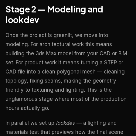
Stage 2 — Modeling and
lookdev
Once the project is greenlit, we move into
modeling. For architectural work this means
building the 3ds Max model from your CAD or BIM
set. For product work it means turning a STEP or
CAD file into a clean polygonal mesh — cleaning
topology, fixing seams, making the geometry
friendly to texturing and lighting. This is the
unglamorous stage where most of the production
hours actually go.
In parallel we set up
lookdev
— a lighting and
materials test that previews how the final scene