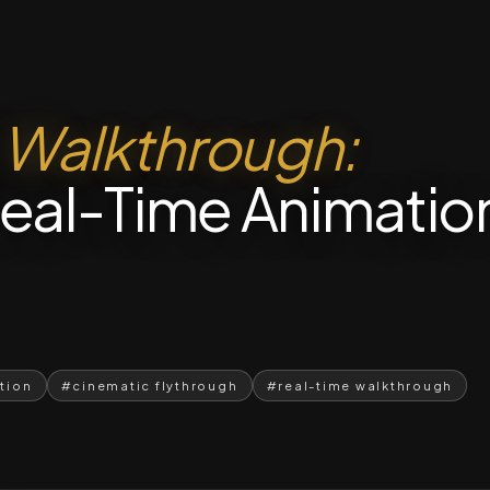
l
Walkthrough:
eal-Time Animatio
ation
#cinematic flythrough
#real-time walkthrough