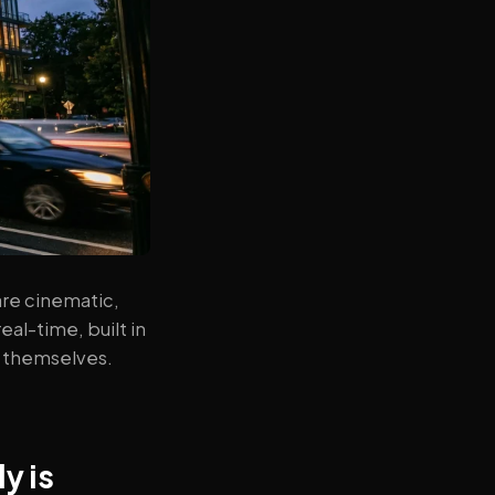
re cinematic,
al-time, built in
a themselves.
y is