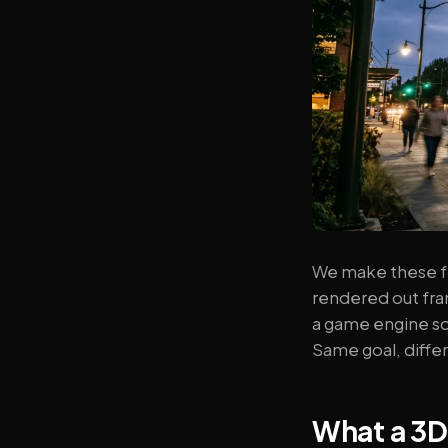
We make these fo
rendered out fram
a game engine so
Same goal, differ
What a 3D 