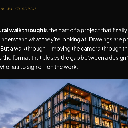
RAL WALKTHROUGH
ural walkthrough
is the part of a project that finally
understand what they’re looking at. Drawings are p
 But a walkthrough — moving the camera through the
s the format that closes the gap between a design
ho has to sign off on the work.