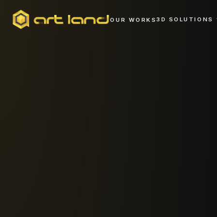
3D SOLUTIONS
OUR WORKS