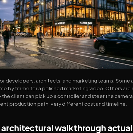
r developers, architects, and marketing teams. Some a
e by frame for a polished marketing video. Others are re
 the client can pick up a controller and steer the camer
ent production path, very different cost and timeline.
architectural walkthrough actuall