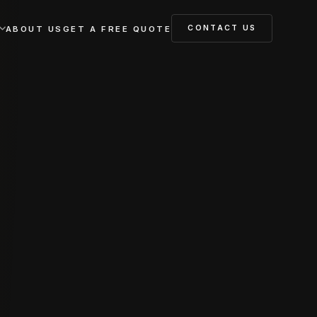
CONTACT US
ABOUT US
GET A FREE QUOTE