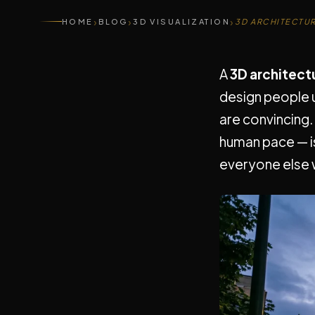
›
›
›
HOME
BLOG
3D VISUALIZATION
3D ARCHITECTU
A
3D architect
design people 
are convincing.
human pace — i
everyone else w