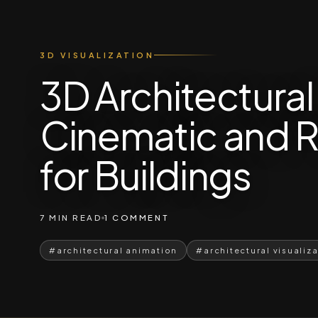
3D VISUALIZATION
3D Architectura
Cinematic and R
for Buildings
7 MIN READ
1 COMMENT
#architectural animation
#architectural visualiz