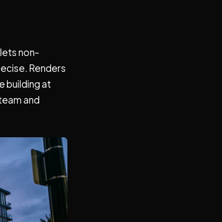
 lets non-
recise. Renders
 building at
 team and