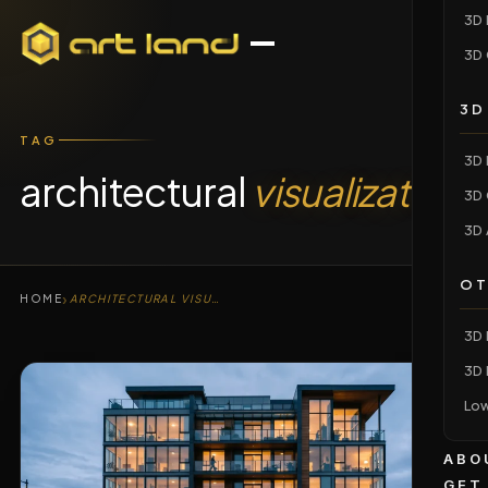
3D 
3D 
3D
TAG
3D 
architectural
visualization
3D 
3D 
OT
›
HOME
ARCHITECTURAL VISUALIZATION
3D 
3D 
Low
ABO
GET