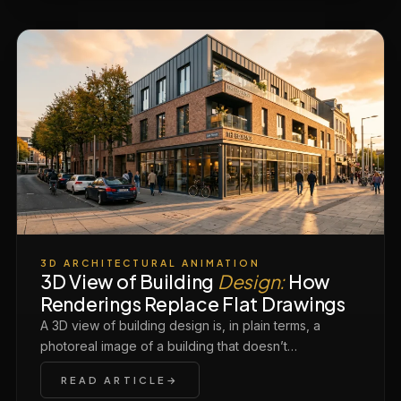
3D ARCHITECTURAL ANIMATION
3D View of Building
Design:
How
Renderings Replace Flat Drawings
A 3D view of building design is, in plain terms, a
photoreal image of a building that doesn’t…
READ ARTICLE