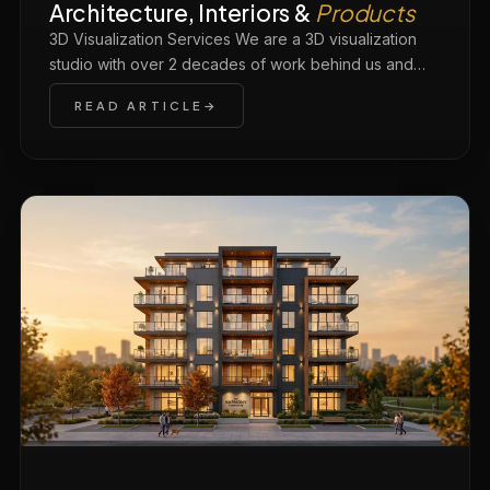
Architecture, Interiors &
Products
3D Visualization Services We are a 3D visualization
studio with over 2 decades of work behind us and…
READ ARTICLE