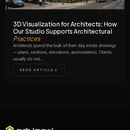
3D Visualization for Architects: How
Our Studio Supports Architectural
Practices
Architects spend the bulk of their day inside drawings
— plans, sections, elevations, axonometrics. Clients
usually do not.…
READ ARTICLE