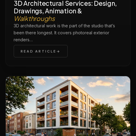
3D Architectural Services: Design,
Drawings, Animation &
Walkthroughs
3D architectural work is the part of the studio that’s
been there longest. It covers photoreal exterior
renders…
READ ARTICLE