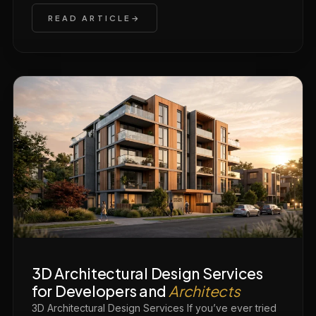
READ ARTICLE
3D Architectural Design Services
for Developers and
Architects
3D Architectural Design Services If you’ve ever tried