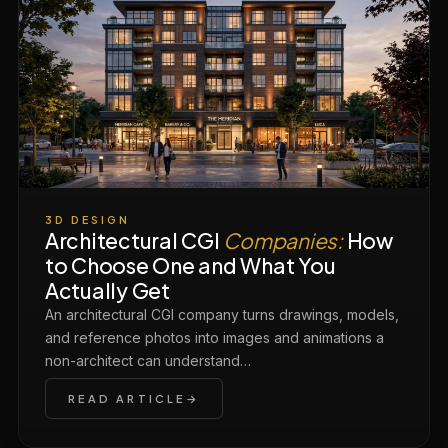
3D DESIGN
Architectural CGI
Companies:
How
to Choose One and What You
Actually Get
An architectural CGI company turns drawings, models,
and reference photos into images and animations a
non-architect can understand…
READ ARTICLE