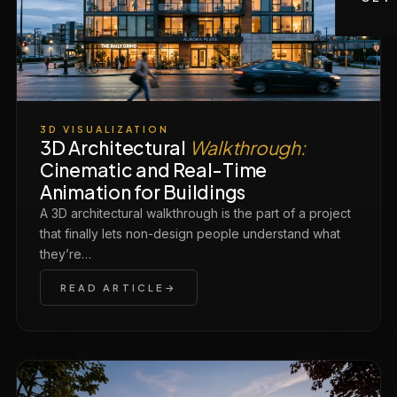
3D VISUALIZATION
3D Architectural
Walkthrough:
Cinematic and Real-Time
Animation for Buildings
A 3D architectural walkthrough is the part of a project
that finally lets non-design people understand what
they’re…
READ ARTICLE