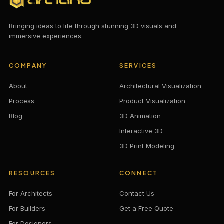
Bringing ideas to life through stunning 3D visuals and
immersive experiences.
COMPANY
SERVICES
About
Architectural Visualization
Process
Product Visualization
Blog
3D Animation
Interactive 3D
3D Print Modeling
RESOURCES
CONNECT
For Architects
Contact Us
For Builders
Get a Free Quote
For Designers