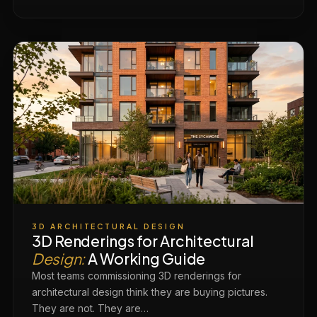
3D ARCHITECTURAL DESIGN
3D Renderings for Architectural
Design:
A Working Guide
Most teams commissioning 3D renderings for
architectural design think they are buying pictures.
They are not. They are…