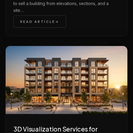
to sell a building from elevations, sections, and a
site…
READ ARTICLE
3D Visualization Services for