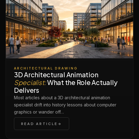
ARCHITECTURAL DRAWING
3D Architectural Animation
Specialist:
What the Role Actually
Delivers
Most articles about a 3D architectural animation
specialist drift into history lessons about computer
graphics or wander off…
READ ARTICLE