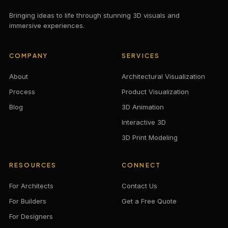
Bringing ideas to life through stunning 3D visuals and
immersive experiences.
COMPANY
SERVICES
About
Architectural Visualization
Process
Product Visualization
Blog
3D Animation
Interactive 3D
3D Print Modeling
RESOURCES
CONNECT
For Architects
Contact Us
For Builders
Get a Free Quote
For Designers