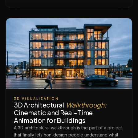
3D VISUALIZATION
3D Architectural
Walkthrough:
Cinematic and Real-Time
Animation for Buildings
A 3D architectural walkthrough is the part of a project
that finally lets non-design people understand what