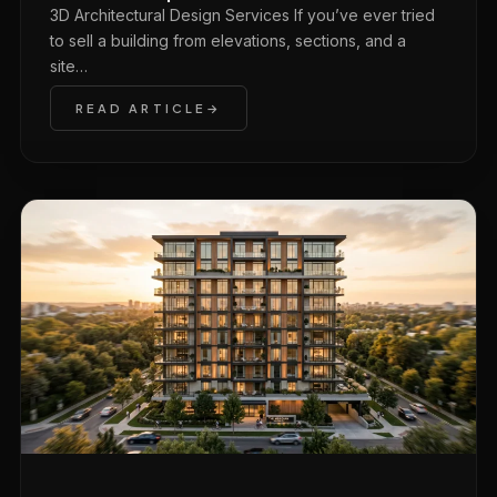
3D Architectural Design Services If you’ve ever tried
to sell a building from elevations, sections, and a
site…
READ ARTICLE