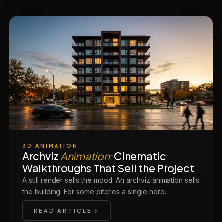
3D ANIMATION
Archviz
Animation:
Cinematic
Walkthroughs That Sell the Project
A still render sells the mood. An archviz animation sells
the building. For some pitches a single hero…
READ ARTICLE