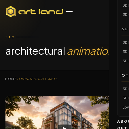
3D 
3D 
3D
TAG
3D 
architectural
animation
3D 
3D 
OT
›
HOME
ARCHITECTURAL ANIMATION
3D 
3D 
Low
ABO
GET