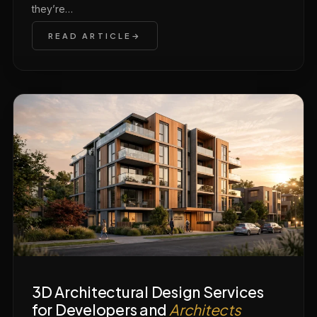
they’re…
READ ARTICLE
3D Architectural Design Services
for Developers and
Architects