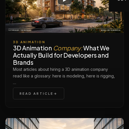
3D ANIMATION
3D Animation
Company:
What We
Actually Build for Developers and
Brands
Most articles about hiring a 3D animation company
read like a glossary: here is modeling, here is rigging,
…
READ ARTICLE