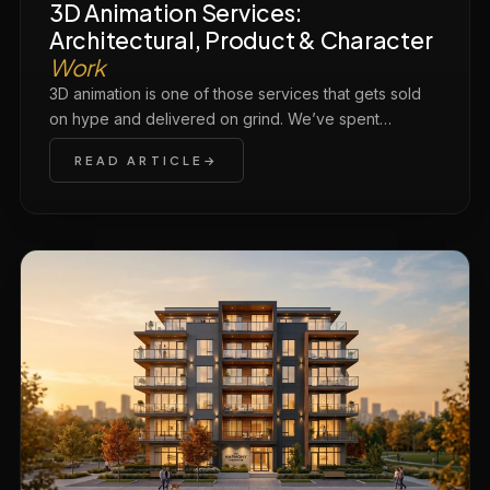
3D Animation Services:
Architectural, Product & Character
Work
3D animation is one of those services that gets sold
on hype and delivered on grind. We’ve spent…
READ ARTICLE