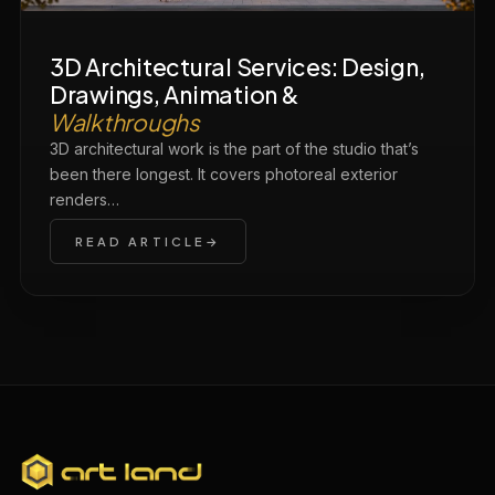
3D Architectural Services: Design,
Drawings, Animation &
Walkthroughs
3D architectural work is the part of the studio that’s
been there longest. It covers photoreal exterior
renders…
READ ARTICLE