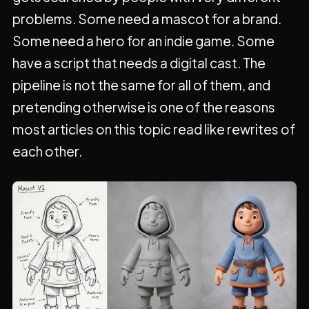
problems. Some need a mascot for a brand.
Some need a hero for an indie game. Some
have a script that needs a digital cast. The
pipeline is not the same for all of them, and
pretending otherwise is one of the reasons
most articles on this topic read like rewrites of
each other.