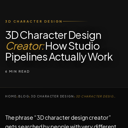
3D CHARACTER DESIGN
3D Character Design
Creator:
How Studio
Pipelines Actually Work
6 MIN READ
›
›
›
HOME
BLOG
3D CHARACTER DESIGN
3D CHARACTER DESIGN CREATOR
The phrase “3D character design creator”
gets searched by people with very different