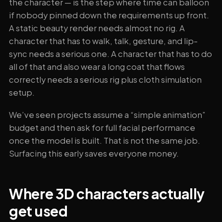
the character — is the step where time can balloon
if nobody pinned down the requirements up front.
A static beauty render needs almost no rig. A
character that has to walk, talk, gesture, and lip-
sync needs a serious one. A character that has to do
all of that and also wear a long coat that flows
correctly needs a serious rig plus cloth simulation
setup.
We’ve seen projects assume a “simple animation”
budget and then ask for full facial performance
once the model is built. That is not the same job.
Surfacing this early saves everyone money.
Where 3D characters actually
get used