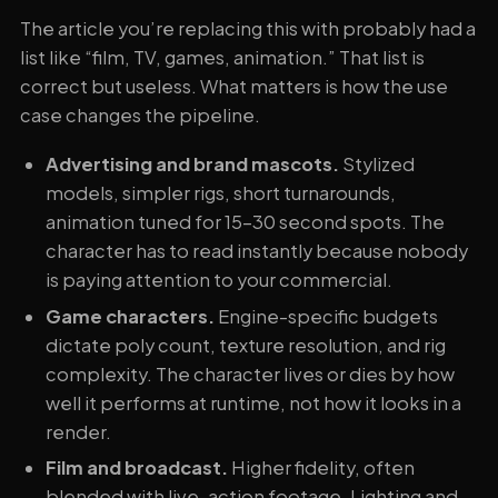
The article you’re replacing this with probably had a
list like “film, TV, games, animation.” That list is
correct but useless. What matters is how the use
case changes the pipeline.
Advertising and brand mascots.
Stylized
models, simpler rigs, short turnarounds,
animation tuned for 15-30 second spots. The
character has to read instantly because nobody
is paying attention to your commercial.
Game characters.
Engine-specific budgets
dictate poly count, texture resolution, and rig
complexity. The character lives or dies by how
well it performs at runtime, not how it looks in a
render.
Film and broadcast.
Higher fidelity, often
blended with live-action footage. Lighting and