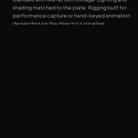
shading matched to the plate. Rigging built for
performance capture or hand-keyed animation
depending on the director’s pipeline.
Explainer and educational animation.
Often the
most cost-effective use of character work —
characters that walk a viewer through a concept,
often with simpler styling because clarity beats
polish.
Print, packaging, and product imagery.
Static
hero renders of the character in various poses.
No rig beyond what’s needed for the shots.
What we don’t do
Worth being direct. We’re a 3D visualization studio