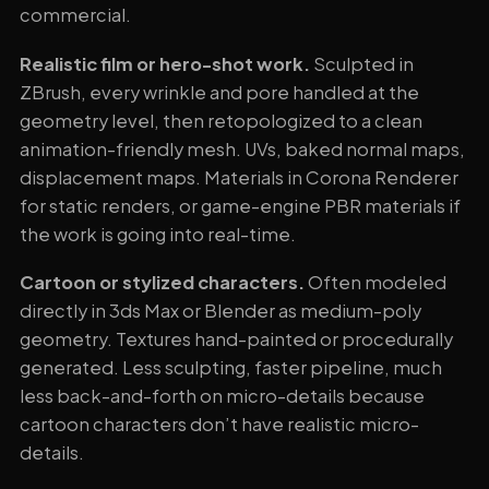
commercial.
Realistic film or hero-shot work.
Sculpted in
ZBrush, every wrinkle and pore handled at the
geometry level, then retopologized to a clean
animation-friendly mesh. UVs, baked normal maps,
displacement maps. Materials in Corona Renderer
for static renders, or game-engine PBR materials if
the work is going into real-time.
Cartoon or stylized characters.
Often modeled
directly in 3ds Max or Blender as medium-poly
geometry. Textures hand-painted or procedurally
generated. Less sculpting, faster pipeline, much
less back-and-forth on micro-details because
cartoon characters don’t have realistic micro-
details.