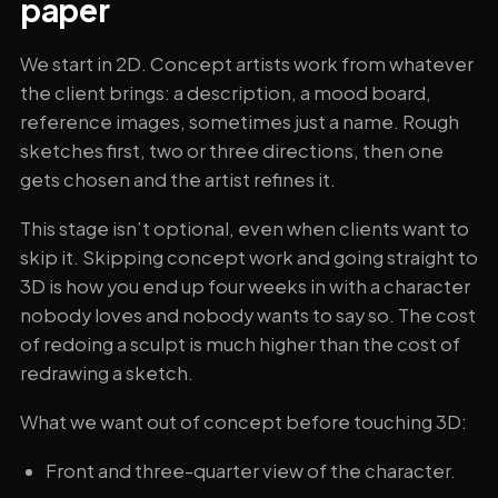
paper
We start in 2D. Concept artists work from whatever
the client brings: a description, a mood board,
reference images, sometimes just a name. Rough
sketches first, two or three directions, then one
gets chosen and the artist refines it.
This stage isn’t optional, even when clients want to
skip it. Skipping concept work and going straight to
3D is how you end up four weeks in with a character
nobody loves and nobody wants to say so. The cost
of redoing a sculpt is much higher than the cost of
redrawing a sketch.
What we want out of concept before touching 3D:
Front and three-quarter view of the character.