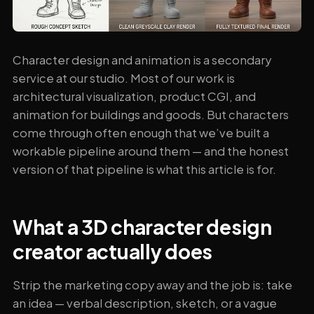
Character design and animation is a secondary
service at our studio. Most of our work is
architectural visualization, product CGI, and
animation for buildings and goods. But characters
come through often enough that we’ve built a
workable pipeline around them — and the honest
version of that pipeline is what this article is for.
What a 3D character design
creator actually does
Strip the marketing copy away and the job is: take
an idea — verbal description, sketch, or a vague