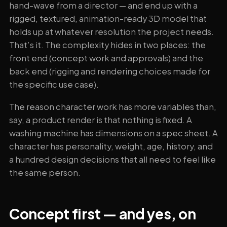
hand-wave from a director — and end up with a
rigged, textured, animation-ready 3D model that
holds up at whatever resolution the project needs.
That’s it. The complexity hides in two places: the
front end (concept work and approvals) and the
back end (rigging and rendering choices made for
the specific use case).
The reason character work has more variables than,
say, a product render is that nothing is fixed. A
washing machine has dimensions on a spec sheet. A
character has personality, weight, age, history, and
a hundred design decisions that all need to feel like
the same person.
Concept first — and yes, on