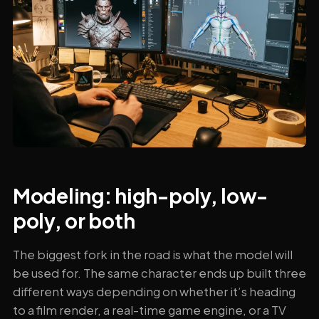
Modeling: high-poly, low-
poly, or both
The biggest fork in the road is what the model will
be used for. The same character ends up built three
different ways depending on whether it’s heading
to a film render, a real-time game engine, or a TV