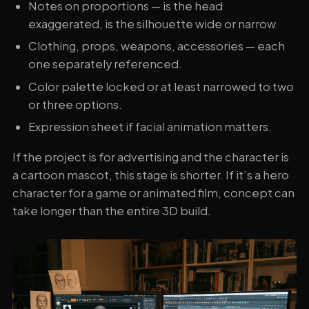
Notes on proportions — is the head
exaggerated, is the silhouette wide or narrow.
Clothing, props, weapons, accessories — each
one separately referenced.
Color palette locked or at least narrowed to two
or three options.
Expression sheet if facial animation matters.
If the project is for advertising and the character is
a cartoon mascot, this stage is shorter. If it’s a hero
character for a game or animated film, concept can
take longer than the entire 3D build.