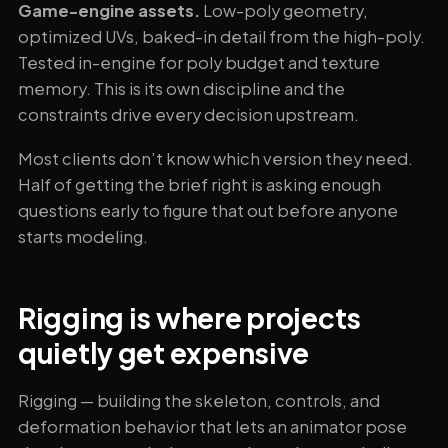
Game-engine assets.
Low-poly geometry,
optimized UVs, baked-in detail from the high-poly.
Tested in-engine for poly budget and texture
memory. This is its own discipline and the
constraints drive every decision upstream.
Most clients don’t know which version they need.
Half of getting the brief right is asking enough
questions early to figure that out before anyone
starts modeling.
Rigging is where projects
quietly get expensive
Rigging — building the skeleton, controls, and
deformation behavior that lets an animator pose