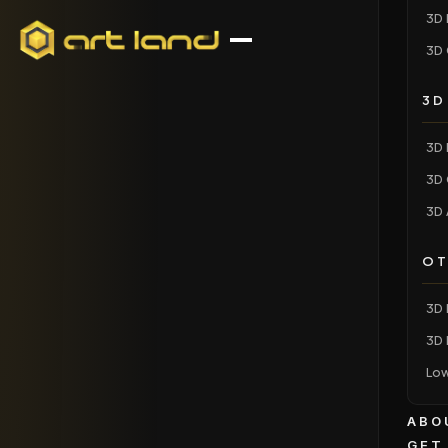
3D 
3D 
3D
3D 
3D 
3D 
OT
3D 
3D 
Low
ABO
GET