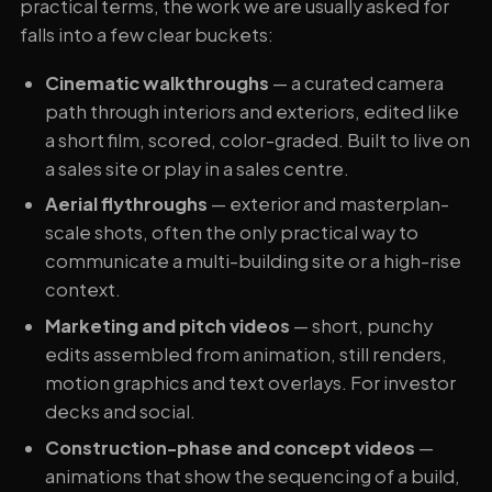
practical terms, the work we are usually asked for
falls into a few clear buckets:
Cinematic walkthroughs
— a curated camera
path through interiors and exteriors, edited like
a short film, scored, color-graded. Built to live on
a sales site or play in a sales centre.
Aerial flythroughs
— exterior and masterplan-
scale shots, often the only practical way to
communicate a multi-building site or a high-rise
context.
Marketing and pitch videos
— short, punchy
edits assembled from animation, still renders,
motion graphics and text overlays. For investor
decks and social.
Construction-phase and concept videos
—
animations that show the sequencing of a build,