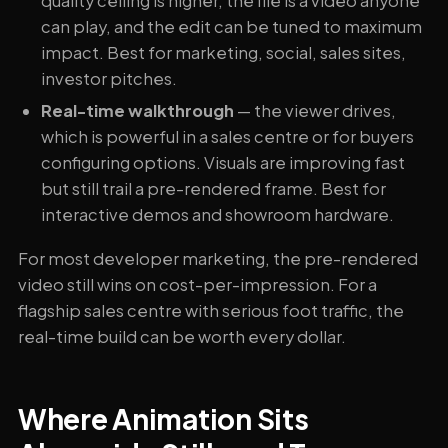
quality ceiling is higher, the file is a video anyone
can play, and the edit can be tuned to maximum
impact. Best for marketing, social, sales sites,
investor pitches.
Real-time walkthrough
— the viewer drives,
which is powerful in a sales centre or for buyers
configuring options. Visuals are improving fast
but still trail a pre-rendered frame. Best for
interactive demos and showroom hardware.
For most developer marketing, the pre-rendered
video still wins on cost-per-impression. For a
flagship sales centre with serious foot traffic, the
real-time build can be worth every dollar.
Where Animation Sits