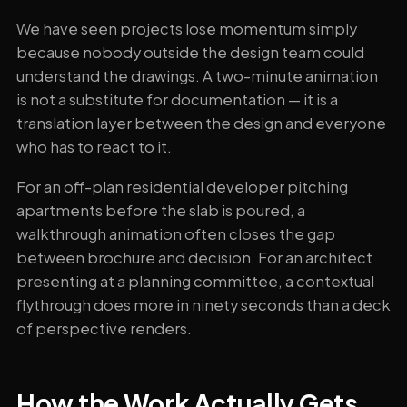
We have seen projects lose momentum simply
because nobody outside the design team could
understand the drawings. A two-minute animation
is not a substitute for documentation — it is a
translation layer between the design and everyone
who has to react to it.
For an off-plan residential developer pitching
apartments before the slab is poured, a
walkthrough animation often closes the gap
between brochure and decision. For an architect
presenting at a planning committee, a contextual
flythrough does more in ninety seconds than a deck
of perspective renders.
How the Work Actually Gets