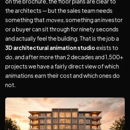
on the brochure, the floor plans are clear to
the architects — but the sales team needs
something that
moves
, something an investor
or a buyer can sit through for ninety seconds
and actually feel the building. That is the job a
3D architectural animation studio
exists to
do, and after more than 2 decades and 1,500+
projects we have a fairly direct view of which
animations earn their cost and which ones do
not.