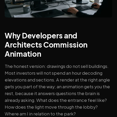
Why Developers and
Architects Commission
Animation
The honest version: drawings do not sell buildings.
Most investors will not spend an hour decoding
elevations and sections. A render at the right angle
gets you part of the way; an animation gets you the
rest, because it answers questions the brain is
already asking. What does the entrance feel like?
How does the light move through the lobby?
Where am I in relation to the park?