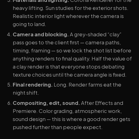
heavy lifting. Sun studies for the exterior shots.
Realistic interior light wherever the camera is
going to land.
Camera and blocking.
A grey-shaded “clay”
pass goes to the client first — camera paths,
timing, framing — so we lock the shot list before
anything renders to final quality. Half the value of
a clay render is that everyone stops debating
texture choices until the camera angle is fixed.
Final rendering.
Long. Render farms eat the
night shift.
Compositing, edit, sound.
After Effects and
Premiere. Color grading, atmospheric work,
sound design — this is where a good render gets
pushed further than people expect.