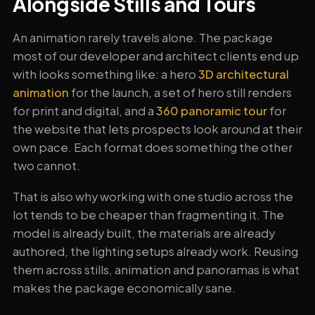
Alongside Stills and Tours
An animation rarely travels alone. The package
most of our developer and architect clients end up
with looks something like: a hero
3D architectural
animation
for the launch, a set of hero still renders
for print and digital, and a
360 panoramic tour
for
the website that lets prospects look around at their
own pace. Each format does something the other
two cannot.
That is also why working with one studio across the
lot tends to be cheaper than fragmenting it. The
model is already built, the materials are already
authored, the lighting setups already work. Reusing
them across stills, animation and panoramas is what
makes the package economically sane.