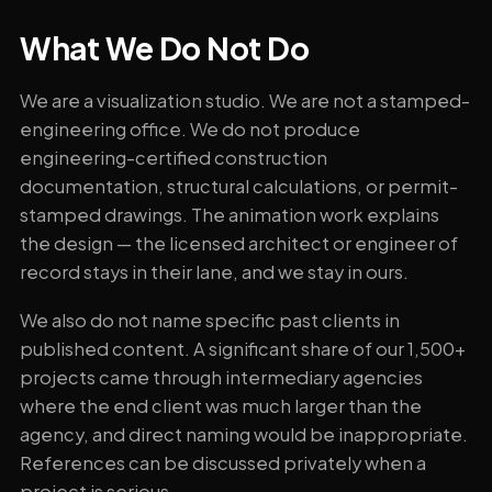
What We Do Not Do
We are a visualization studio. We are not a stamped-
engineering office. We do not produce
engineering-certified construction
documentation, structural calculations, or permit-
stamped drawings. The animation work explains
the design — the licensed architect or engineer of
record stays in their lane, and we stay in ours.
We also do not name specific past clients in
published content. A significant share of our 1,500+
projects came through intermediary agencies
where the end client was much larger than the
agency, and direct naming would be inappropriate.
References can be discussed privately when a
project is serious.