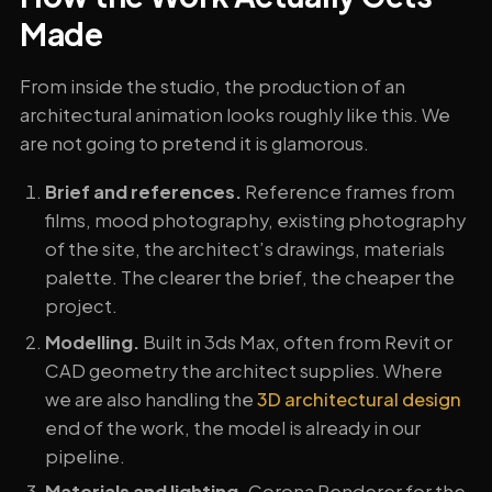
Made
From inside the studio, the production of an
architectural animation looks roughly like this. We
are not going to pretend it is glamorous.
Brief and references.
Reference frames from
films, mood photography, existing photography
of the site, the architect’s drawings, materials
palette. The clearer the brief, the cheaper the
project.
Modelling.
Built in 3ds Max, often from Revit or
CAD geometry the architect supplies. Where
we are also handling the
3D architectural design
end of the work, the model is already in our
pipeline.
Materials and lighting.
Corona Renderer for the