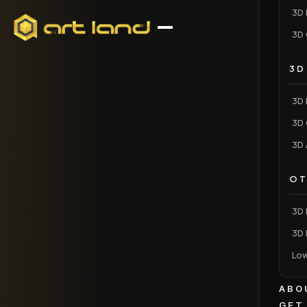
3D 
3D 
3D
3D 
3D 
3D 
OT
3D 
3D 
Low
ABO
GET