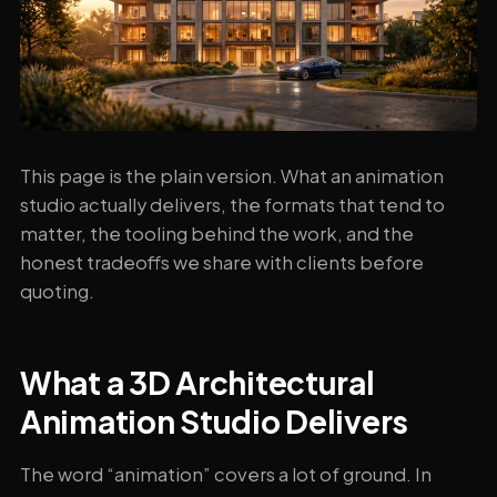
This page is the plain version. What an animation
studio actually delivers, the formats that tend to
matter, the tooling behind the work, and the
honest tradeoffs we share with clients before
quoting.
What a 3D Architectural
Animation Studio Delivers
The word “animation” covers a lot of ground. In