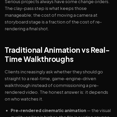
Serious projects always have some change orders.
The clay-pass step is what keeps those
manageable; the cost of moving a camera at
storyboard stage is a fraction of the cost of re-
rendering a final shot.
Traditional Animation vs Real-
Time Walkthroughs
Clients increasingly ask whether they should go
straight to a real-time, game-engine-driven
walkthrough instead of commissioning a pre-
rendered video. The honest answer is: it depends
on who watches it.
Pre-rendered cinematic animation
— the visual