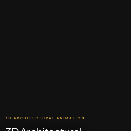
3D ARCHITECTURAL ANIMATION