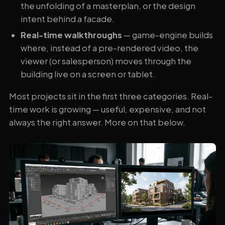
the unfolding of a masterplan, or the design
intent behind a facade.
Real-time walkthroughs
— game-engine builds
where, instead of a pre-rendered video, the
viewer (or salesperson) moves through the
building live on a screen or tablet.
Most projects sit in the first three categories. Real-
time work is growing — useful, expensive, and not
always the right answer. More on that below.