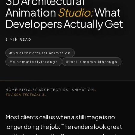
3D Architectural
Animation
Studio:
What
Developers Actually Get
5 MIN READ
#3d architectural animation
#cinematic flythrough
#real-time walkthrough
›
›
›
HOME
BLOG
3D ARCHITECTURAL ANIMATION
3D ARCHITECTURAL ANIMATION STUDIO
Most clients call us when a still image is no
longer doing the job. The renders look great