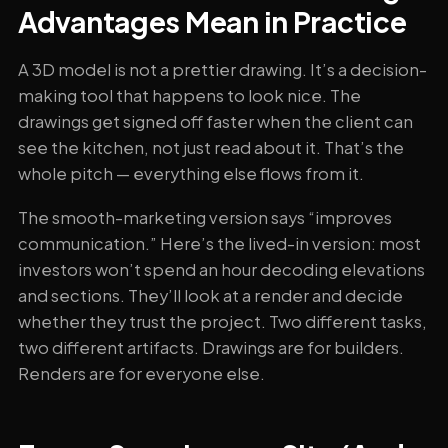
Advantages Mean in Practice
A 3D model is not a prettier drawing. It’s a decision-
making tool that happens to look nice. The
drawings get signed off faster when the client can
see the kitchen, not just read about it. That’s the
whole pitch — everything else flows from it.
The smooth-marketing version says “improves
communication.” Here’s the lived-in version: most
investors won’t spend an hour decoding elevations
and sections. They’ll look at a render and decide
whether they trust the project. Two different tasks,
two different artifacts. Drawings are for builders.
Renders are for everyone else.