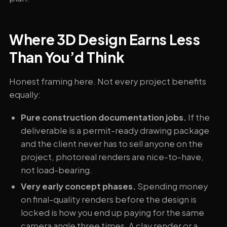
Where 3D Design Earns Less
Than You’d Think
Honest framing here. Not every project benefits
equally:
Pure construction documentation jobs.
If the
deliverable is a permit-ready drawing package
and the client never has to sell anyone on the
project, photoreal renders are nice-to-have,
not load-bearing.
Very early concept phases.
Spending money
on final-quality renders before the design is
locked is how you end up paying for the same
camera angle three times. A clay render or a