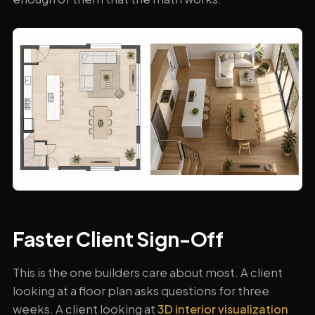
Faster Client Sign-Off
This is the one builders care about most. A client
looking at a floor plan asks questions for three
weeks. A client looking at
3D interior visualization