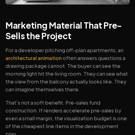
Marketing Material That Pre-
Sells the Project
For a developer pitching off-plan apartments, an
architectural animation
often answers questions a
drawing package cannot. The buyer can see the
morning light hit the living room. They can see what
the view from the balcony actually looks like. They
can imagine themselves there.
That’s not a soft benefit. Pre-sales fund
construction. If renders accelerate pre-sales by
even a small margin, the visualization budget is one
of the cheapest line items in the development
plan.