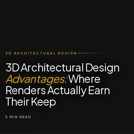
3D ARCHITECTURAL DESIGN
3D Architectural Design
Advantages:
Where
Renders Actually Earn
Their Keep
5 MIN READ