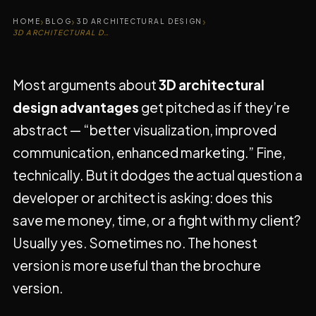
›
›
›
HOME
BLOG
3D ARCHITECTURAL DESIGN
3D ARCHITECTURAL DESIGN ADVANTAGES
Most arguments about
3D architectural
design advantages
get pitched as if they’re
abstract — “better visualization, improved
communication, enhanced marketing.” Fine,
technically. But it dodges the actual question a
developer or architect is asking: does this
save me money, time, or a fight with my client?
Usually yes. Sometimes no. The honest
version is more useful than the brochure
version.