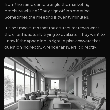
from the same camera angle the marketing
brochure will use? They sign off in a meeting.
Sometimes the meeting is twenty minutes.
It’s not magic. It’s that the artifact matches what
the client is actually trying to evaluate. They want to
know if the space looks right. A plan answers that
question indirectly. A render answers it directly.