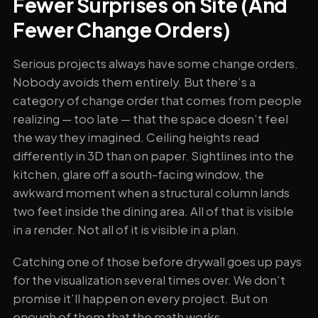
Fewer Surprises on Site (And
Fewer Change Orders)
Serious projects always have some change orders.
Nobody avoids them entirely. But there’s a
category of change order that comes from people
realizing — too late — that the space doesn’t feel
the way they imagined. Ceiling heights read
differently in 3D than on paper. Sightlines into the
kitchen, glare off a south-facing window, the
awkward moment when a structural column lands
two feet inside the dining area. All of that is visible
in a render. Not all of it is visible in a plan.
Catching one of those before drywall goes up pays
for the visualization several times over. We don’t
promise it’ll happen on every project. But on
enough of them that the math works.