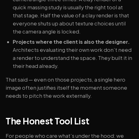
quick massing study is usually the right tool at
that stage. Half the value of a clay render is that
everyone shuts up about texture choices until
the camera angle is locked.
Projects where the client is also the designer.
Architects evaluating their own work don’t need
a render to understand the space. They built it in
their head already.
That said — even on those projects, a single hero
image often justifies itself the moment someone
needs to pitch the work externally.
The Honest Tool List
For people who care what’s under the hood: we