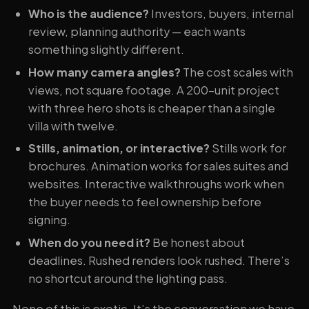
Who is the audience?
Investors, buyers, internal
review, planning authority — each wants
something slightly different.
How many camera angles?
The cost scales with
views, not square footage. A 200-unit project
with three hero shots is cheaper than a single
villa with twelve.
Stills, animation, or interactive?
Stills work for
brochures. Animation works for sales suites and
websites. Interactive walkthroughs work when
the buyer needs to feel ownership before
signing.
When do you need it?
Be honest about
deadlines. Rushed renders look rushed. There’s
no shortcut around the lighting pass.
None of this is exotic. It’s the conversation we have