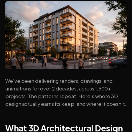
We’ve been delivering renders, drawings, and
animations for over 2 decades, across 1,500+
projects. The patterns repeat. Here’s where 3D
design actually earns its keep, and where it doesn’t.
What 3D Architectural Design