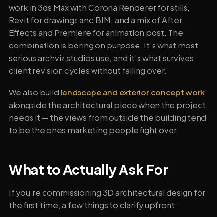
work in 3ds Max with Corona Renderer for stills,
Revit for drawings and BIM, and a mix of After
Effects and Premiere for animation post. The
combination is boring on purpose. It’s what most
serious archviz studios use, and it’s what survives
client revision cycles without falling over.
We also build
landscape and exterior concept work
alongside the architectural piece when the project
needs it — the views from outside the building tend
to be the ones marketing people fight over.
What to Actually Ask For
If you’re commissioning 3D architectural design for
the first time, a few things to clarify upfront: