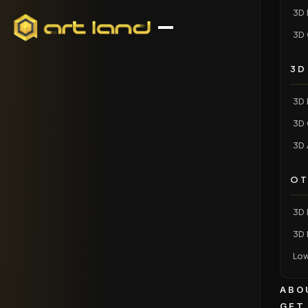
3D 
3D 
3D
3D 
3D 
3D 
OT
3D 
3D 
Low
ABO
GET