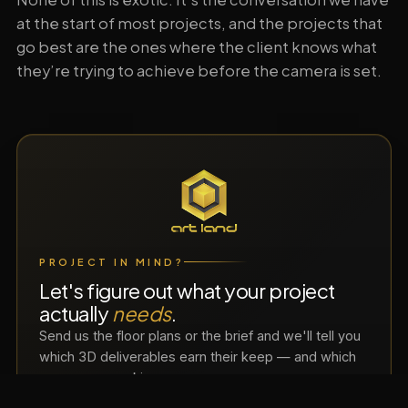
at the start of most projects, and the projects that
go best are the ones where the client knows what
they’re trying to achieve before the camera is set.
PROJECT IN MIND?
Let's figure out what your project
actually
needs
.
Send us the floor plans or the brief and we'll tell you
which 3D deliverables earn their keep — and which
ones you can skip.