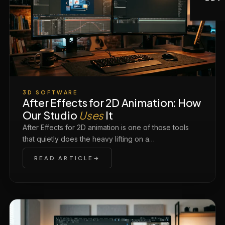
3D SOFTWARE
After Effects for 2D Animation: How
Our Studio
Uses
It
After Effects for 2D animation is one of those tools
that quietly does the heavy lifting on a…
READ ARTICLE