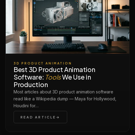
3D PRODUCT ANIMATION
Best 3D Product Animation
Software:
Tools
We Use in
Production
Most articles about 3D product animation software
read like a Wikipedia dump — Maya for Hollywood,
Houdini for…
READ ARTICLE