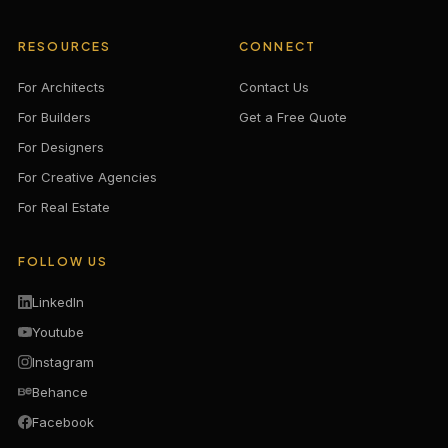
RESOURCES
CONNECT
For Architects
Contact Us
For Builders
Get a Free Quote
For Designers
For Creative Agencies
For Real Estate
FOLLOW US
LinkedIn
Youtube
Instagram
Behance
Facebook