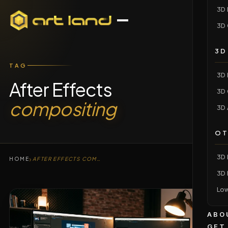
3D 
3D 
3D
TAG
3D 
After Effects
3D 
compositing
3D 
OT
3D 
›
HOME
AFTER EFFECTS COMPOSITING
3D 
Low
ABO
GET