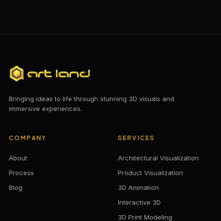
Bringing ideas to life through stunning 3D visuals and
immersive experiences.
COMPANY
SERVICES
About
Architectural Visualization
Process
Product Visualization
Blog
3D Animation
Interactive 3D
3D Print Modeling