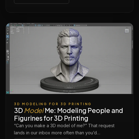
3D MODELING FOR 3D PRINTING
3D
Model
Me: Modeling People and
Figurines for 3D Printing
“Can you make a 3D model of me?” That request
lands in our inbox more often than you’d…