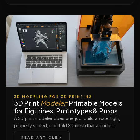
3D MODELING FOR 3D PRINTING
3D Print
Modeler:
Printable Models
for Figurines, Prototypes & Props
A 3D print modeler does one job: build a watertight,
properly scaled, manifold 3D mesh that a printer…
READ ARTICLE