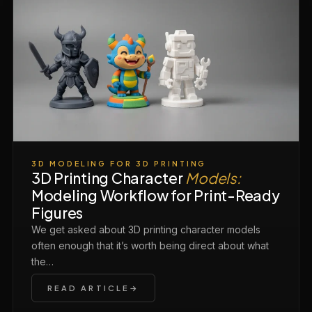
3D MODELING FOR 3D PRINTING
3D Printing Character
Models:
Modeling Workflow for Print-Ready
Figures
We get asked about 3D printing character models
often enough that it’s worth being direct about what
the…
READ ARTICLE