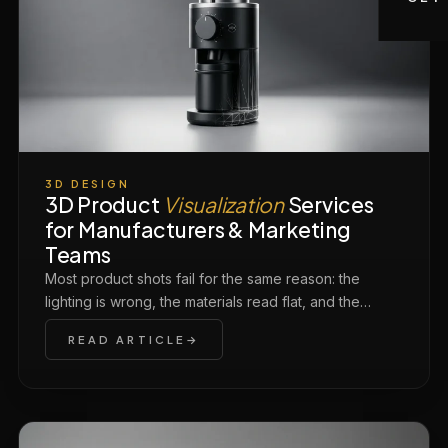
3D DESIGN
3D Product
Visualization
Services
for Manufacturers & Marketing
Teams
Most product shots fail for the same reason: the
lighting is wrong, the materials read flat, and the…
READ ARTICLE