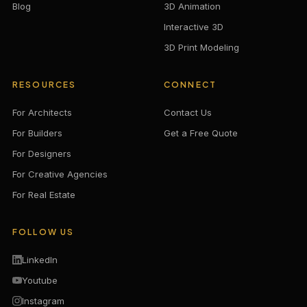
Blog
3D Animation
Interactive 3D
3D Print Modeling
RESOURCES
CONNECT
For Architects
Contact Us
For Builders
Get a Free Quote
For Designers
For Creative Agencies
For Real Estate
FOLLOW US
LinkedIn
Youtube
Instagram