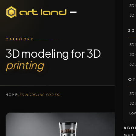
3D 
3D 
3D
CATEGORY
3D 
3D modeling for 3D
3D 
printing
3D 
OT
3D 
›
HOME
3D MODELING FOR 3D PRINTING
3D 
Low
ABO
GET