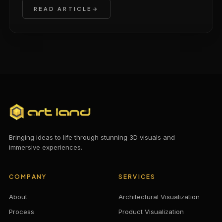
READ ARTICLE
Bringing ideas to life through stunning 3D visuals and
immersive experiences.
COMPANY
SERVICES
About
Architectural Visualization
Process
Product Visualization