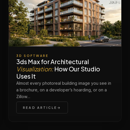
3D SOFTWARE
3ds Max for Architectural
Visualization:
How Our Studio
Uses It
Almost every photoreal building image you see in
a brochure, on a developer’s hoarding, or on a
Zillow…
READ ARTICLE