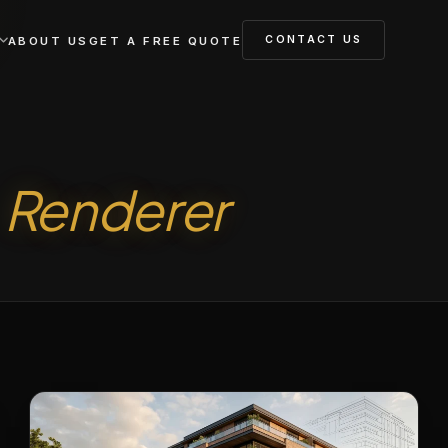
CONTACT US
ABOUT US
GET A FREE QUOTE
a
Renderer