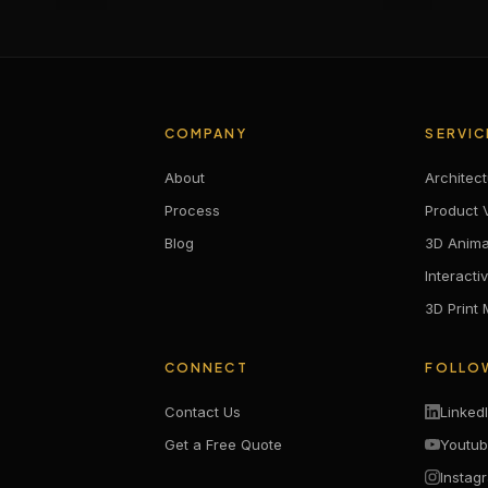
COMPANY
SERVIC
About
Architect
Process
Product V
Blog
3D Anima
Interacti
3D Print
CONNECT
FOLLO
Contact Us
Linked
Get a Free Quote
Youtu
Instag