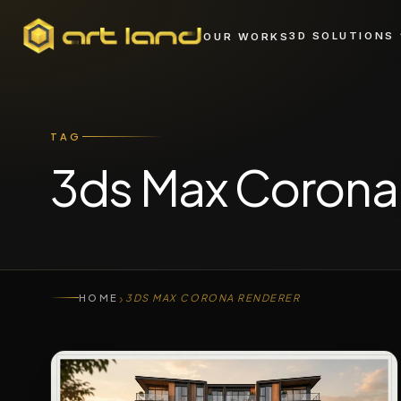
3D SOLUTIONS
OUR WORKS
TAG
3ds Max Coron
›
HOME
3DS MAX CORONA RENDERER