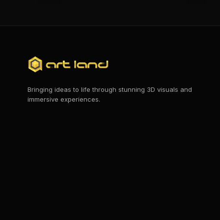
Bringing ideas to life through stunning 3D visuals and
immersive experiences.