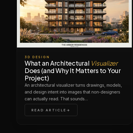
3D DESIGN
What an Architectural
Visualizer
Does (and Why It Matters to Your
Project)
An architectural visualizer turns drawings, models,
and design intent into images that non-designers
can actually read. That sounds…
READ ARTICLE