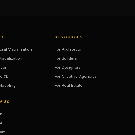
ES
RESOURCES
ural Visualization
For Architects
isualization
For Builders
tion
For Designers
ve 3D
For Creative Agencies
 Modeling
For Real Estate
W US
In
be
ram